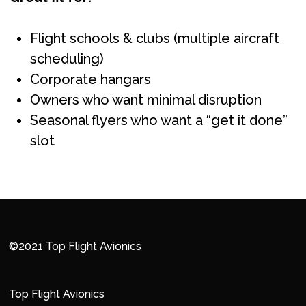
Flight schools & clubs (multiple aircraft
scheduling)
Corporate hangars
Owners who want minimal disruption
Seasonal flyers who want a “get it done”
slot
©2021 Top Flight Avionics
Top Flight Avionics