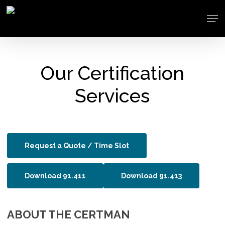
Skip
Men
to
main
content
Our Certification
Services
Request a Quote / Time Slot
Download 91.411
Download 91.413
ABOUT THE CERTMAN