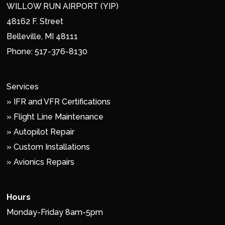
WILLOW RUN AIRPORT (YIP)
48162 F. Street
Belleville, MI 48111
Phone:
517-376-8130
Services
»
IFR and VFR Certifications
»
Flight Line Maintenance
»
Autopilot Repair
»
Custom Installations
»
Avionics Repairs
Hours
Monday-Friday 8am-5pm