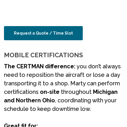
Request a Quote / Time Slot
MOBILE CERTIFICATIONS
The CERTMAN difference:
you don’t always
need to reposition the aircraft or lose a day
transporting it to a shop. Marty can perform
certifications
on-site
throughout
Michigan
and Northern Ohio
, coordinating with your
schedule to keep downtime low.
Great fit for: