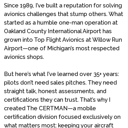
Since 1989, I’ve built a reputation for solving
avionics challenges that stump others. What
started as a humble one-man operation at
Oakland County International Airport has
grown into Top Flight Avionics at Willow Run
Airport—one of Michigan’s most respected
avionics shops.
But here’s what I’ve learned over 35+ years:
pilots don’t need sales pitches. They need
straight talk, honest assessments, and
certifications they can trust. That’s why I
created The CERTMAN—a mobile
certification division focused exclusively on
what matters most: keeping your aircraft