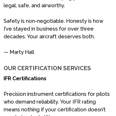
legal, safe, and airworthy.
Safety is non-negotiable. Honesty is how
I’ve stayed in business for over three
decades. Your aircraft deserves both.
— Marty Hall
OUR CERTIFICATION SERVICES
IFR Certifications
Precision instrument certifications for pilots
who demand reliability. Your IFR rating
means nothing if your certification doesn’t