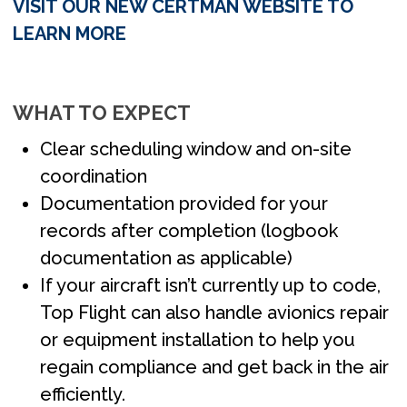
VISIT OUR NEW CERTMAN WEBSITE TO
LEARN MORE
WHAT TO EXPECT
Clear scheduling window and on-site
coordination
Documentation provided for your
records after completion (logbook
documentation as applicable)
If your aircraft isn’t currently up to code,
Top Flight can also handle avionics repair
or equipment installation to help you
regain compliance and get back in the air
efficiently.