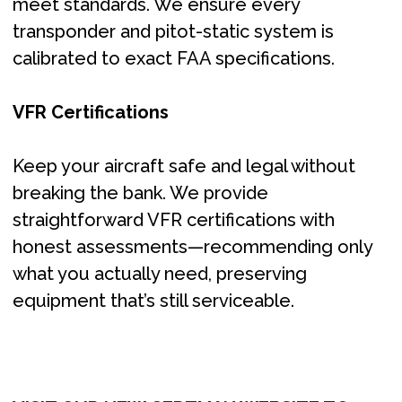
meet standards. We ensure every
transponder and pitot-static system is
calibrated to exact FAA specifications.​
VFR Certifications
Keep your aircraft safe and legal without
breaking the bank. We provide
straightforward VFR certifications with
honest assessments—recommending only
what you actually need, preserving
equipment that’s still serviceable.​